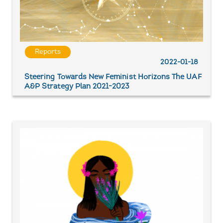
Reports
2022-01-18
Steering Towards New Feminist Horizons The UAF
A&P Strategy Plan 2021-2023