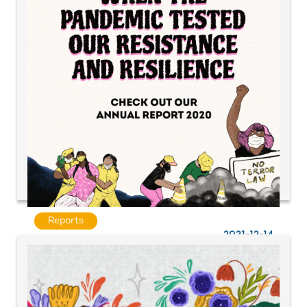
Reports
2021-12-14
When a pandemic tested our resistance and
resilience | UAF A&P Annual Report 2020