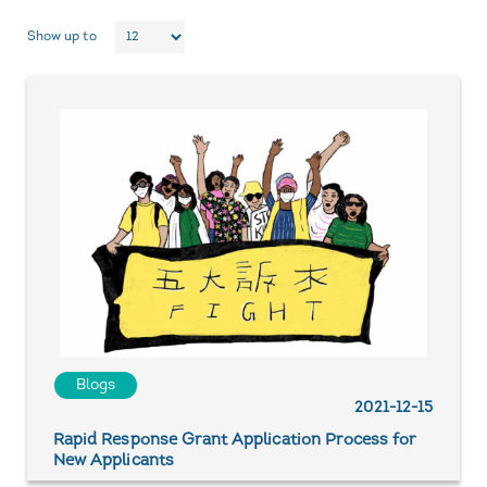
Show up to
Blogs
2021-12-15
Rapid Response Grant Application Process for
New Applicants