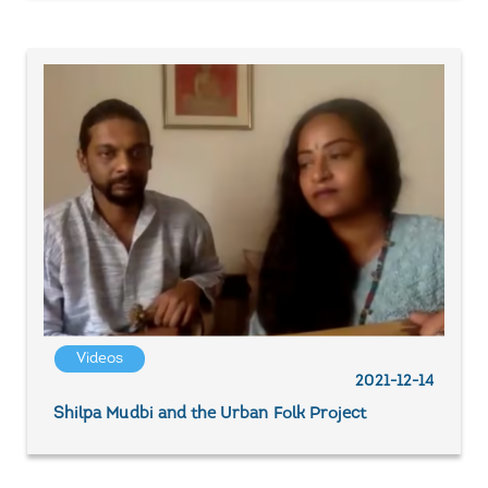
Videos
2021-12-14
Shilpa Mudbi and the Urban Folk Project