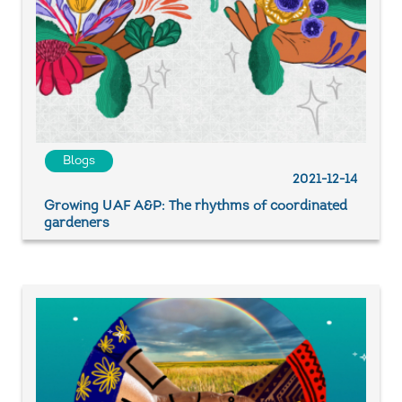
Blogs
2021-12-14
Growing UAF A&P: The rhythms of coordinated
gardeners