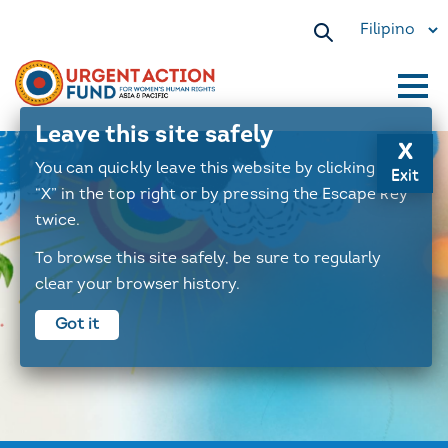
Select
your
language
Main
Leave this site safely
x
navigation
You can quickly leave this website by clicking the
Exit
“X” in the top right or by pressing the Escape key
twice.
To browse this site safely, be sure to regularly
clear your browser history.
Got it