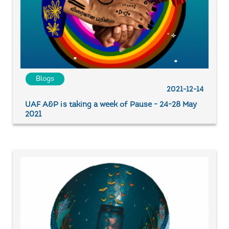
Blogs
2021-12-14
UAF A&P is taking a week of Pause - 24-28 May
2021