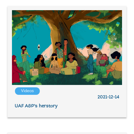
Videos
2021-12-14
UAF A&P's herstory