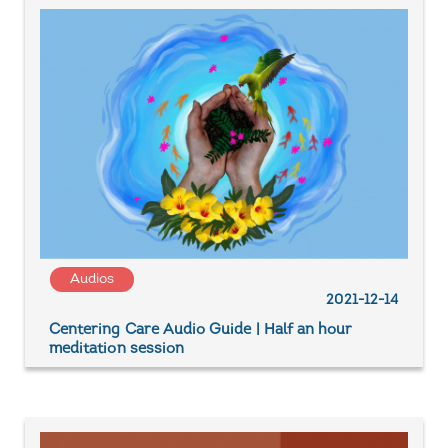
Audios
2021-12-14
Centering Care Audio Guide | Half an hour
meditation session