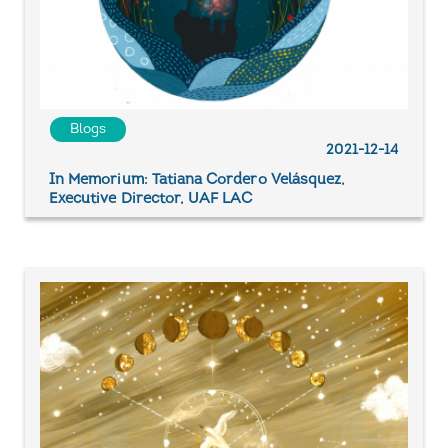
Blogs
2021-12-14
In Memorium: Tatiana Cordero Velásquez,
Executive Director, UAF LAC