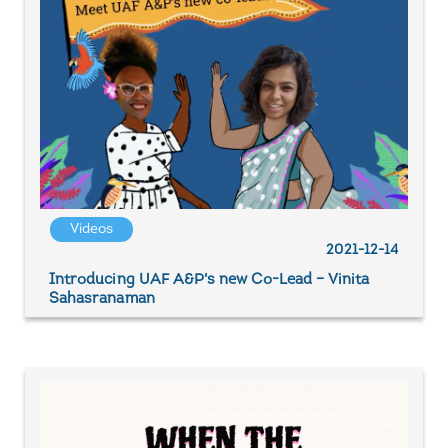
Videos
2021-12-14
Introducing UAF A&P's new Co-Lead – Vinita
Sahasranaman