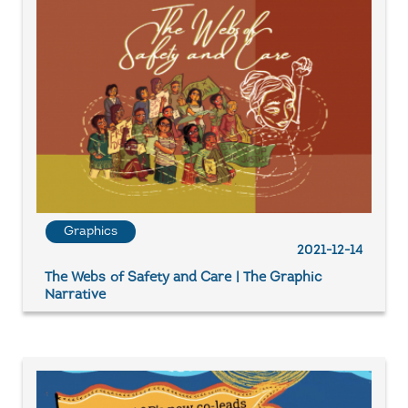
Graphics
2021-12-14
The Webs of Safety and Care | The Graphic
Narrative