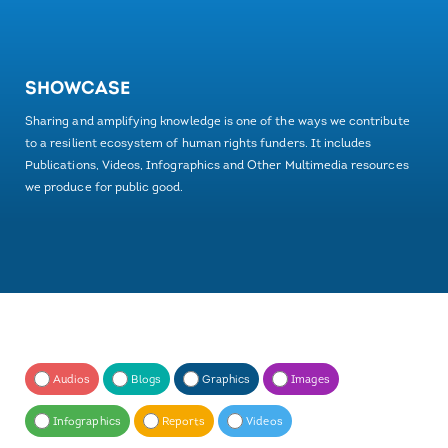
SHOWCASE
Sharing and amplifying knowledge is one of the ways we contribute
to a resilient ecosystem of human rights funders. It includes
Publications, Videos, Infographics and Other Multimedia resources
we produce for public good.
Audios
Blogs
Graphics
Images
Infographics
Reports
Videos