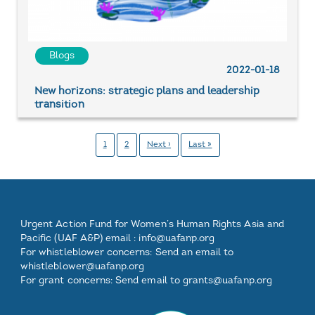
Blogs
2022-01-18
New horizons: strategic plans and leadership
transition
Pagination
Pahina
1
Pahina
2
Next
Next ›
Last
Last »
page
page
Footer
Footer
Footer
Footer
Urgent Action Fund for Women’s Human Rights Asia and
One
Two
Three
Pacific (UAF A&P) email :
info@uafanp.org
For whistleblower concerns: Send an email to
whistleblower@uafanp.org
For grant concerns: Send email to grants@uafanp.org