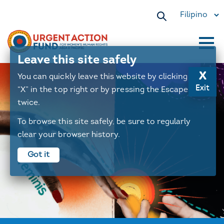
Select
your
language
Leave this site safely
Main
x
You can quickly leave this website by clicking the
navigation
Exit
“X” in the top right or by pressing the Escape key
twice.
To browse this site safely, be sure to regularly
clear your browser history.
Got it