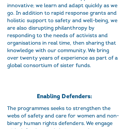
innovative; we learn and adapt quickly as we
go. In addition to rapid response grants and
holistic support to safety and well-being, we
are also disrupting philanthropy by
responding to the needs of activists and
organisations in real time, then sharing that
knowledge with our community. We bring
over twenty years of experience as part of a
global consortium of sister funds.
Enabling Defenders:
The programmes seeks to strengthen the
webs of safety and care for women and non-
binary human rights defenders. We engage