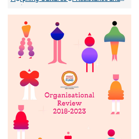
Audacio...