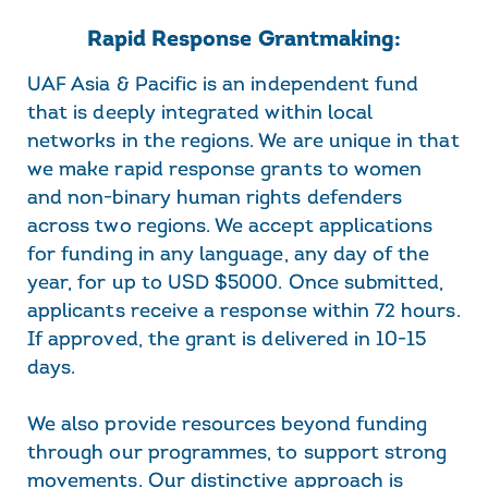
Rapid Response Grantmaking:
UAF Asia & Pacific is an independent fund
that is deeply integrated within local
networks in the regions. We are unique in that
we make rapid response grants to women
and non-binary human rights defenders
across two regions. We accept applications
for funding in any language, any day of the
year, for up to USD $5000. Once submitted,
applicants receive a response within 72 hours.
If approved, the grant is delivered in 10-15
days.
We also provide resources beyond funding
through our programmes, to support strong
movements. Our distinctive approach is