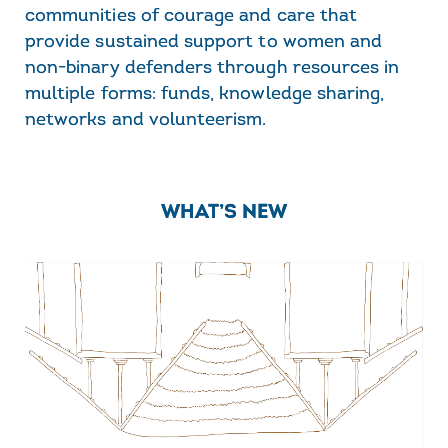
communities of courage and care that
provide sustained support to women and
non-binary defenders through resources in
multiple forms: funds, knowledge sharing,
networks and volunteerism.
WHAT’S NEW