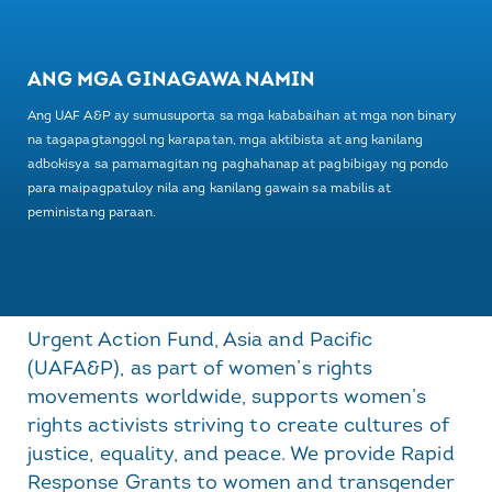
ANG MGA GINAGAWA NAMIN
Ang UAF A&P ay sumusuporta sa mga kababaihan at mga non binary
na tagapagtanggol ng karapatan, mga aktibista at ang kanilang
adbokisya sa pamamagitan ng paghahanap at pagbibigay ng pondo
para maipagpatuloy nila ang kanilang gawain sa mabilis at
peministang paraan.
Urgent Action Fund, Asia and Pacific
(UAFA&P), as part of women’s rights
movements worldwide, supports women’s
rights activists striving to create cultures of
justice, equality, and peace. We provide Rapid
Response Grants to women and transgender