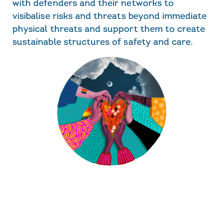
with defenders and their networks to
visibalise risks and threats beyond immediate
physical threats and support them to create
sustainable structures of safety and care.