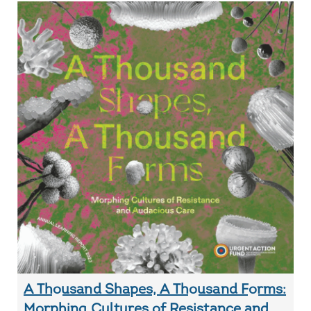
A Thousand Shapes, A Thousand Forms:
Morphing Cultures of Resistance and