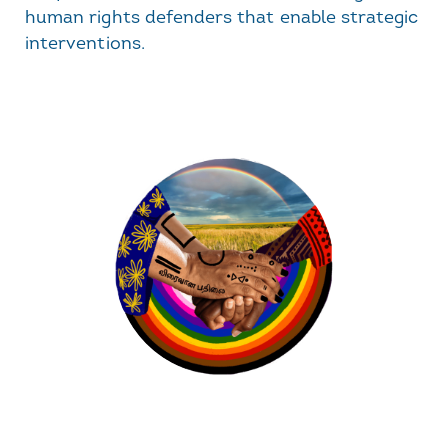
human rights defenders that enable strategic
interventions.