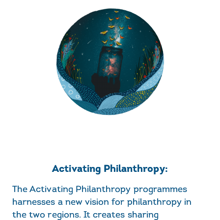
Activating Philanthropy:
The Activating Philanthropy programmes
harnesses a new vision for philanthropy in
the two regions. It creates sharing