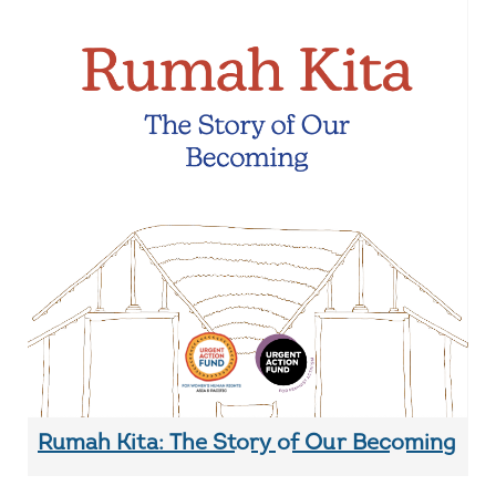
Rumah Kita: The Story of Our Becoming