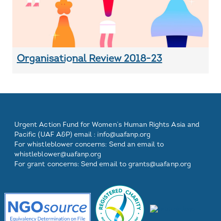
Organisational Review 2018-23
Footer
Footer
Footer
Footer
Urgent Action Fund for Women’s Human Rights Asia and
One
Two
Three
Pacific (UAF A&P) email :
info@uafanp.org
For whistleblower concerns: Send an email to
whistleblower@uafanp.org
For grant concerns: Send email to grants@uafanp.org