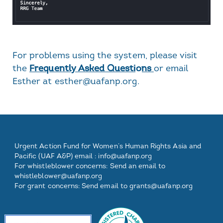
For problems using the system, please visit
the
Frequently Asked Questions
or email
Esther at esther@uafanp.org.
Footer
Footer
Footer
Footer
Urgent Action Fund for Women’s Human Rights Asia and
One
Two
Three
Pacific (UAF A&P) email :
info@uafanp.org
For whistleblower concerns: Send an email to
whistleblower@uafanp.org
For grant concerns: Send email to grants@uafanp.org