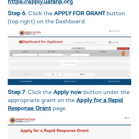
https://apply.uafanp.org
Step 6
: Click the
APPLY FOR GRANT
button
(top right) on the Dashboard.
Step 7
: Click the
Apply now
button under the
appropriate grant on the
Apply for a Rapid
Response Grant
page.