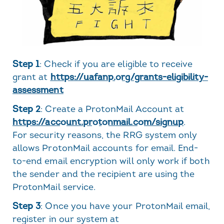
Step 1
: Check if you are eligible to receive
grant at
https://uafanp.org/grants-eligibility-
assessment
Step 2
: Create a ProtonMail Account at
https://account.protonmail.com/signup
.
For security reasons, the RRG system only
allows ProtonMail accounts for email. End-
to-end email encryption will only work if both
the sender and the recipient are using the
ProtonMail service.
Step 3
: Once you have your ProtonMail email,
register in our system at