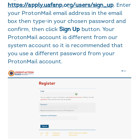
https://apply.uafanp.org/users/sign_up
. Enter
your ProtonMail email address in the email
box then type-in your chosen password and
confirm, then click
Sign Up
button. Your
ProtonMail account is different from our
system account so it is recommended that
you use a different password from your
ProtonMail account.