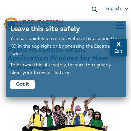
Select
your
language
Leave this site safely
Main
You can quickly leave this website by clicking the
x
navigation
“X” in the top right or by pressing the Escape key
Rapid Response Grant
Exit
twice.
Application Process for New
To browse this site safely, be sure to regularly
Applicants
clear your browser history.
Got it