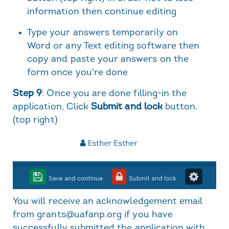
information then continue editing
Type your answers temporarily on
Word or any Text editing software then
copy and paste your answers on the
form once you're done
Step 9
: Once you are done filling-in the
application, Click
Submit and lock
button.
(top right)
You will receive an acknowledgement email
from grants@uafanp.org if you have
successfully submitted the application with