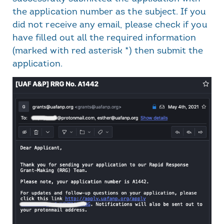
the application number as the subject. If you
did not receive any email, please check if you
have filled out all the required information
(marked with red asterisk *) then submit the
application.