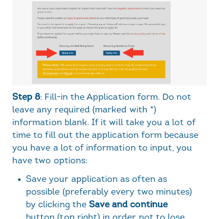
Step 8
: Fill-in the Application form. Do not
leave any required (marked with *)
information blank. If it will take you a lot of
time to fill out the application form because
you have a lot of information to input, you
have two options:
Save your application as often as
possible (preferably every two minutes)
by clicking the
Save and continue
button (top right) in order not to lose