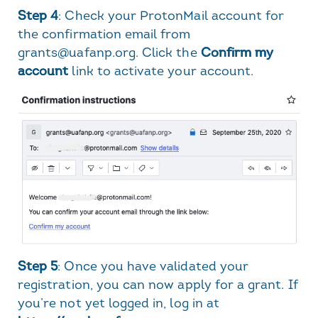
Step 4
: Check your ProtonMail account for
the confirmation email from
grants@uafanp.org. Click the
Confirm my
account
link to activate your account.
Step 5
: Once you have validated your
registration, you can now apply for a grant. If
you’re not yet logged in, log in at