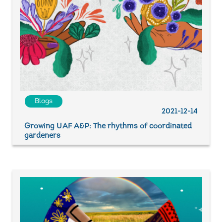
Blogs
2021-12-14
Growing UAF A&P: The rhythms of coordinated
gardeners