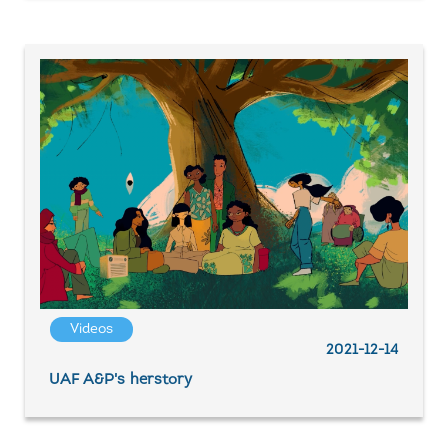
Videos
2021-12-14
UAF A&P's herstory