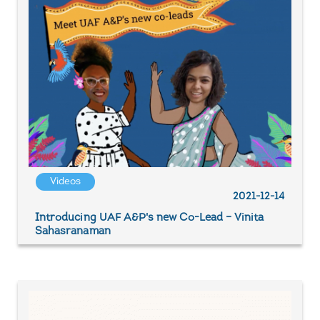
Videos
2021-12-14
Introducing UAF A&P's new Co-Lead – Vinita
Sahasranaman