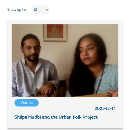
Show up to
Videos
2021-12-14
Shilpa Mudbi and the Urban Folk Project