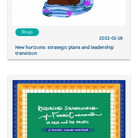
Blogs
2022-01-18
New horizons: strategic plans and leadership
transition