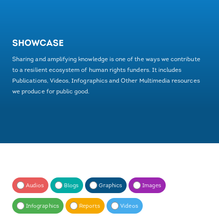
SHOWCASE
Sharing and amplifying knowledge is one of the ways we contribute
to a resilient ecosystem of human rights funders. It includes
Publications, Videos, Infographics and Other Multimedia resources
we produce for public good.
Audios
Blogs
Graphics
Images
Infographics
Reports
Videos