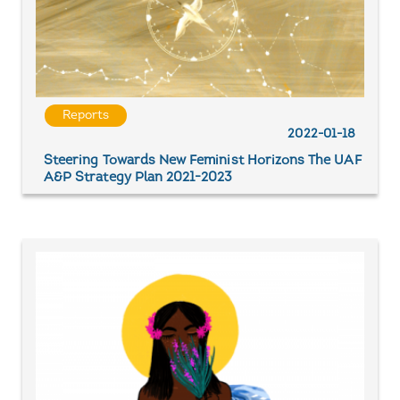
Reports
2022-01-18
Steering Towards New Feminist Horizons The UAF
A&P Strategy Plan 2021-2023