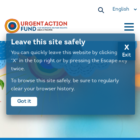
Select
your
language
Main
Leave this site safely
x
navigation
You can quickly leave this website by clicking the
Exit
“X” in the top right or by pressing the Escape key
twice.
To browse this site safely, be sure to regularly
clear your browser history.
Got it