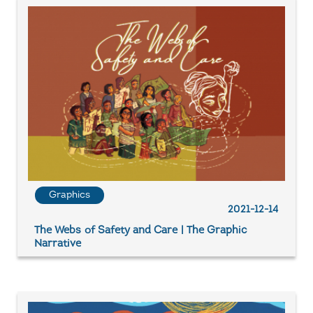
Graphics
2021-12-14
The Webs of Safety and Care | The Graphic
Narrative