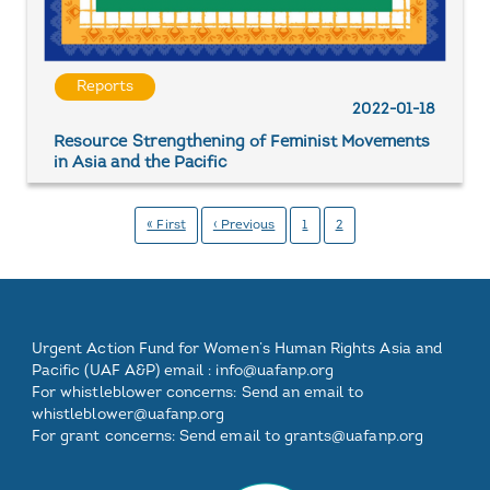
Reports
2022-01-18
Resource Strengthening of Feminist Movements
in Asia and the Pacific
Pagination
First
« First
Previous
‹ Previous
Page
1
Page
2
page
page
Footer
Footer
Footer
Footer
Urgent Action Fund for Women’s Human Rights Asia and
One
Two
Three
Pacific (UAF A&P) email :
info@uafanp.org
For whistleblower concerns: Send an email to
whistleblower@uafanp.org
For grant concerns: Send email to grants@uafanp.org