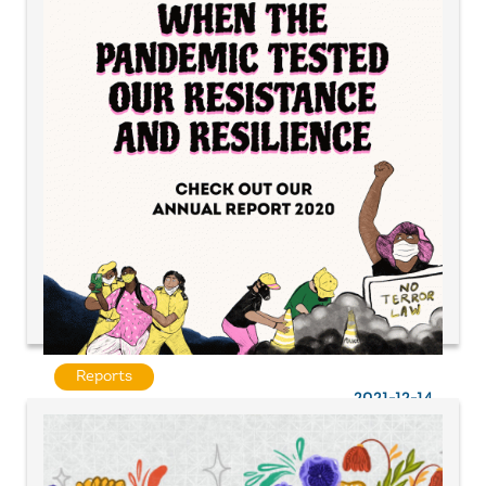
Reports
2021-12-14
When a pandemic tested our resistance and
resilience | UAF A&P Annual Report 2020