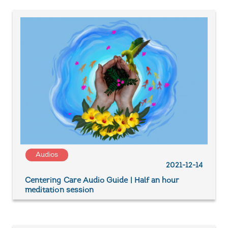
Audios
2021-12-14
Centering Care Audio Guide | Half an hour
meditation session