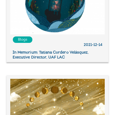
Blogs
2021-12-14
In Memorium: Tatiana Cordero Velásquez,
Executive Director, UAF LAC