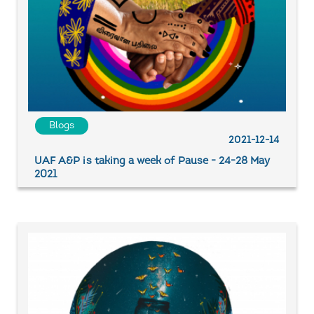
Blogs
2021-12-14
UAF A&P is taking a week of Pause - 24-28 May
2021